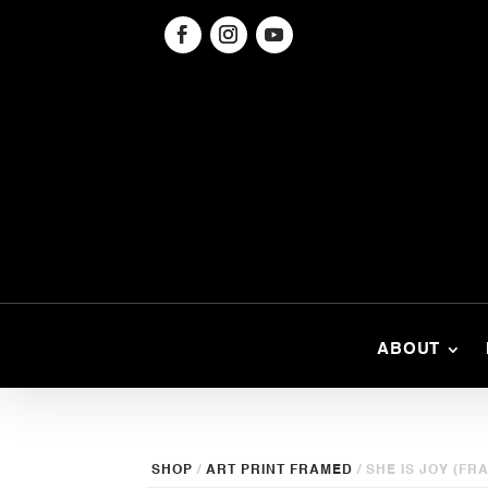
ABOUT
SHOP
/
ART PRINT FRAMED
/ SHE IS JOY (FR