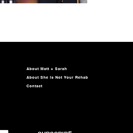
About Matt + Sarah
About She Is Not Your Rehab
Contact