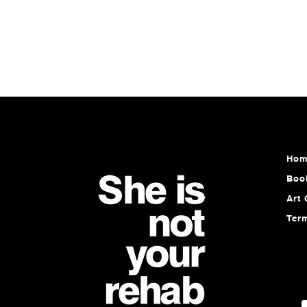
Hom
Boo
Art 
Ter
E