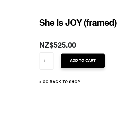
She Is JOY (framed)
NZ$
525.00
SHE
IS
ADD TO CART
JOY
(FRAMED)
QUANTITY
< GO BACK TO SHOP