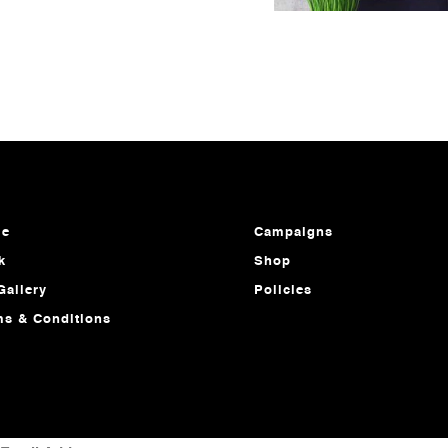
e
Campaigns
k
Shop
Gallery
Policies
ms & Conditions
MAIL