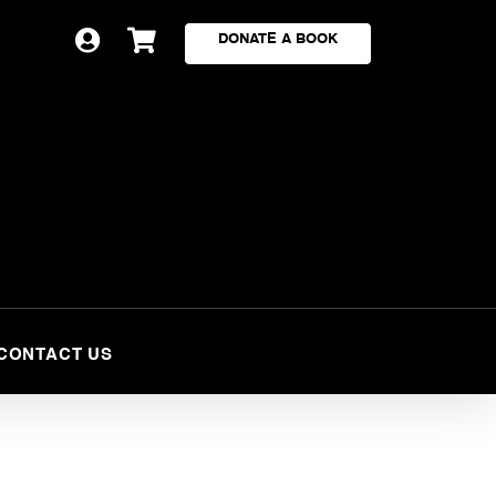


DONATE A BOOK
CONTACT US