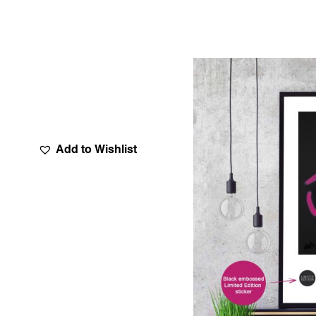
Add to Wishlist