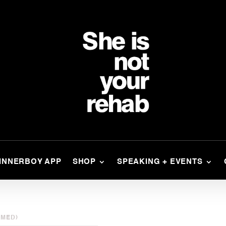
INNERBOY APP
SHOP
SPEAKING + EVENTS
AMED)