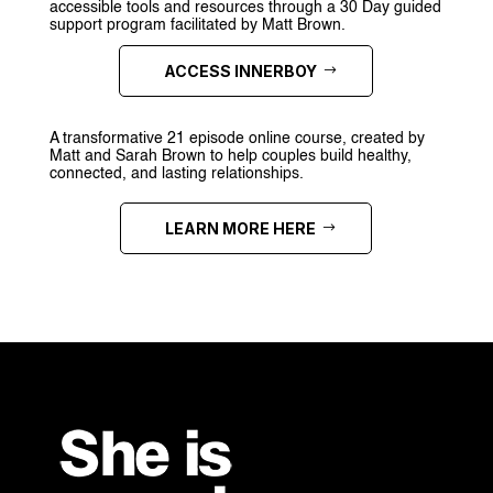
accessible tools and resources through a 30 Day guided
support program facilitated by Matt Brown.
ACCESS INNERBOY
A transformative 21 episode online course, created by
Matt and Sarah Brown to help couples build healthy,
connected, and lasting relationships.
LEARN MORE HERE