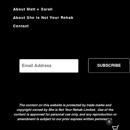
About Matt + Sarah
About She Is Not Your Rehab
Contact
EMAIL
The content on this website is protected by trade marks and
copyright owned by She is Not Your Rehab Limited. Use of the
content is approved for personal use only, and any reproduction or
amendment is subject to our prior express written permission.
0