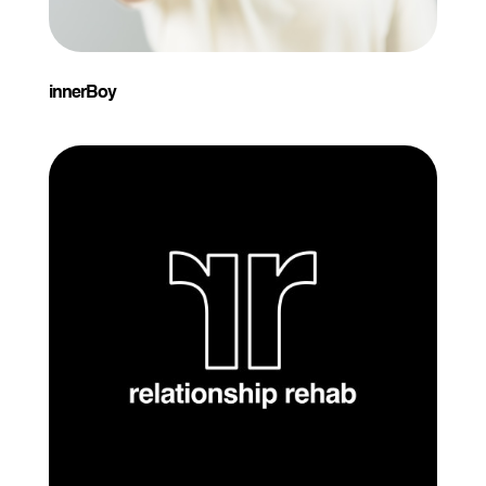
innerBoy