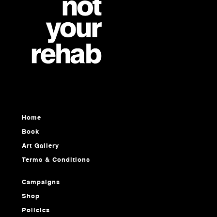
Home
Book
Art Gallery
Terms & Conditions
Campaigns
Shop
Policies