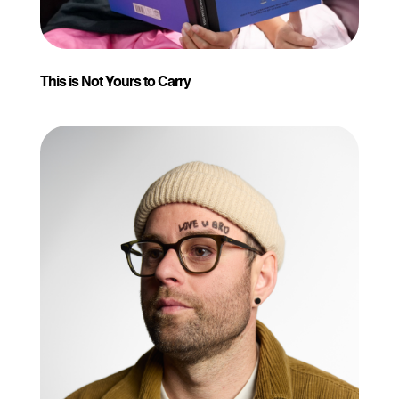
This is Not Yours to Carry