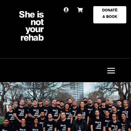


DONATE
A BOOK