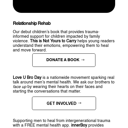
Relationship Rehab
Our debut children’s book that provides trauma-
informed support for children impacted by family
violence.
This is Not Yours to Carry
helps young readers
understand their emotions, empowering them to heal
and move forward.
DONATE A BOOK
Love U Bro Day
is a nationwide movement sparking real
talk around men’s mental health. We ask our brothers to
face up
by wearing their hearts on their faces and
starting the conversations that matter.
GET INVOLVED
Supporting men to heal from intergenerational trauma
with a FREE mental health app.
innerBoy
provides