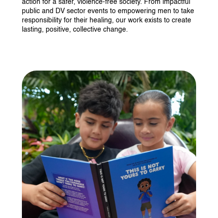
action for a safer, violence-free society. From impactful
public and DV sector events to empowering men to take
responsibility for their healing, our work exists to create
lasting, positive, collective change.