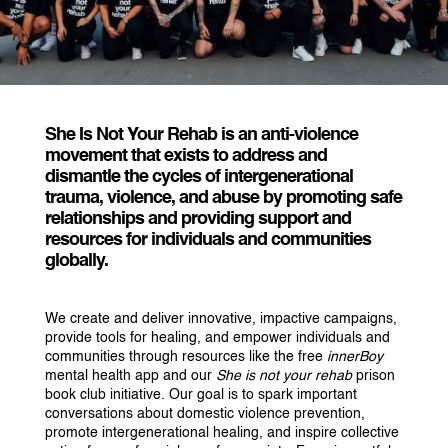
She Is Not Your Rehab
is an anti-violence
movement that exists to address and
dismantle the cycles of intergenerational
trauma, violence, and abuse by promoting safe
relationships and providing support and
resources for individuals and communities
globally.
We create and deliver innovative, impactive campaigns,
provide tools for healing, and empower individuals and
communities through resources like the free
innerBoy
mental health app and our
She is not your rehab
prison
book club initiative. Our goal is to spark important
conversations about domestic violence prevention,
promote intergenerational healing, and inspire collective