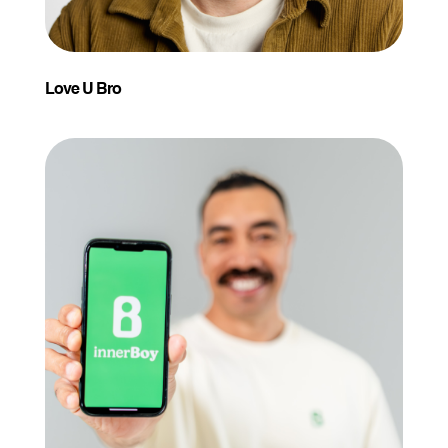
Love U Bro