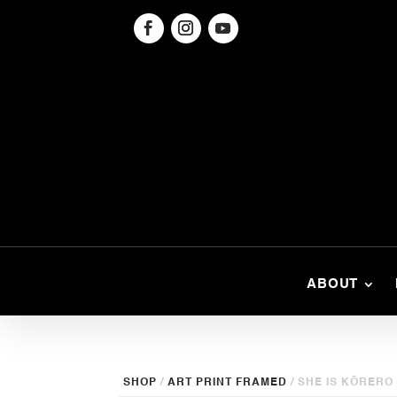
ABOUT
SHOP
/
ART PRINT FRAMED
/ SHE IS KŌRERO