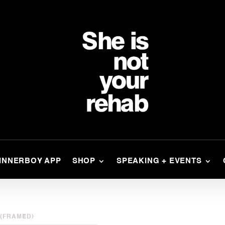
INNERBOY APP
SHOP
SPEAKING + EVENTS
 (FRAMED)