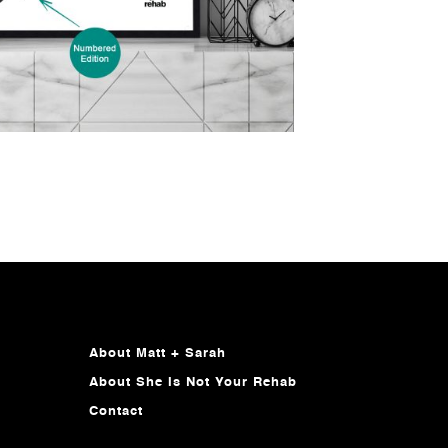
About Matt + Sarah
About She Is Not Your Rehab
Contact