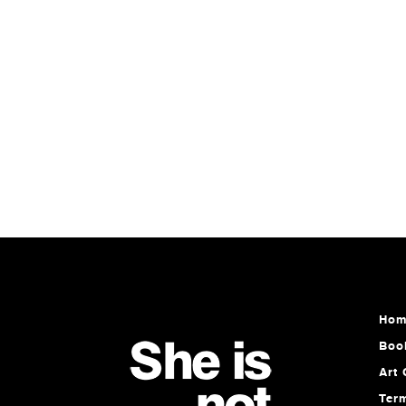
Hom
Boo
Art 
Ter