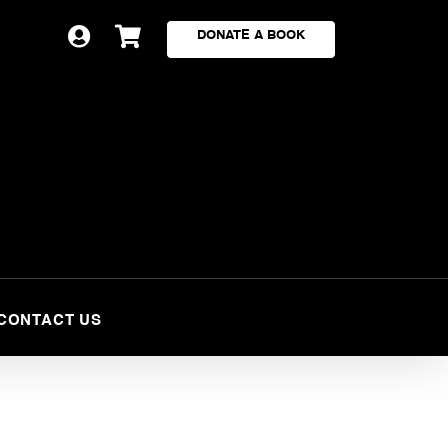


DONATE A BOOK
CONTACT US