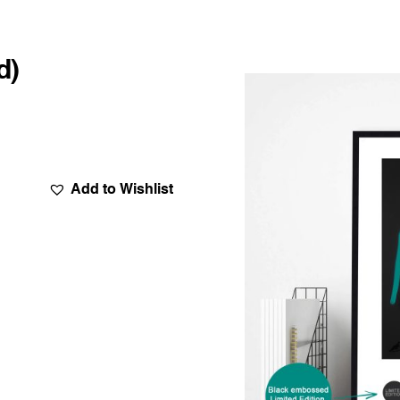
d)
Add to Wishlist