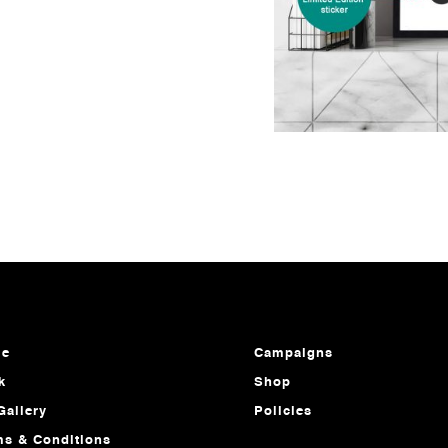
e
Campaigns
k
Shop
Gallery
Policies
ms & Conditions