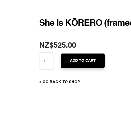
She Is KŌRERO (frame
NZ$
525.00
SHE
IS
ADD TO CART
KŌRERO
(FRAMED)
QUANTITY
< GO BACK TO SHOP