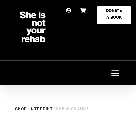


DONATE
A BOOK
SHOP
/
ART PRINT
/ SHE IS CHANGE