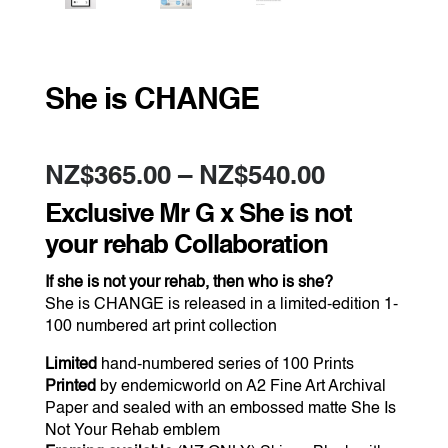
She is CHANGE
Price
NZ$
365.00
–
NZ$
540.00
range:
NZ$365.0
Exclusive Mr G x She is not
through
NZ$540.0
your rehab Collaboration
If she is not your rehab, then who is she?
She is CHANGE is released in a limited-edition 1-
100 numbered art print collection
Limited
hand-numbered series of 100 Prints
Printed
by endemicworld on A2 Fine Art Archival
Paper and sealed with an embossed matte She Is
Not Your Rehab emblem