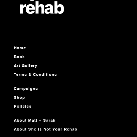
Home
Book
Art Gallery
Terms & Conditions
Campaigns
Shop
Policies
About Matt + Sarah
About She Is Not Your Rehab