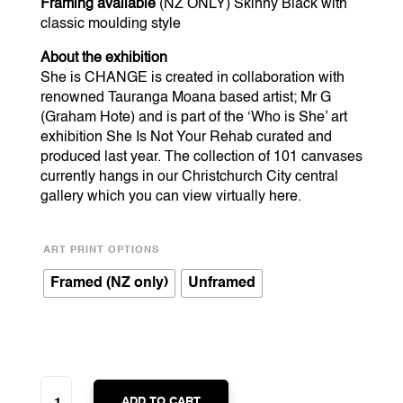
Framing available
(NZ ONLY) Skinny Black with
classic moulding style
About the exhibition
She is CHANGE is created in collaboration with
renowned Tauranga Moana based artist; Mr G
(Graham Hote) and is part of the ‘Who is She’ art
exhibition She Is Not Your Rehab curated and
produced last year. The collection of 101 canvases
currently hangs in our Christchurch City central
gallery which you can view virtually
here
.
ART PRINT OPTIONS
Framed (NZ only)
Unframed
SHE
IS
ADD TO CART