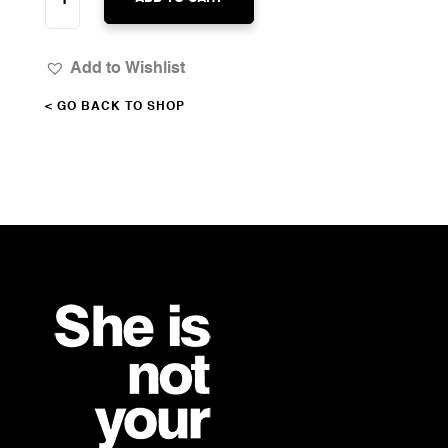
CHANGE
QUANTITY
Add to Wishlist
< GO BACK TO SHOP