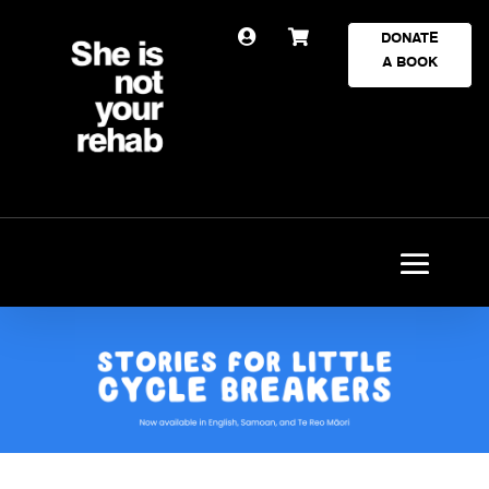


DONATE
A BOOK