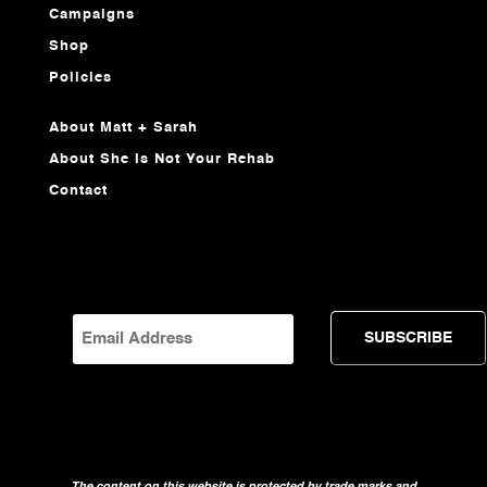
Campaigns
Shop
Policies
About Matt + Sarah
About She Is Not Your Rehab
Contact
EMAIL