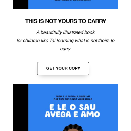
THIS IS NOT YOURS TO CARRY
A beautifully illustrated book
for children
like Tai learning what is not theirs to
carry.
GET YOUR COPY