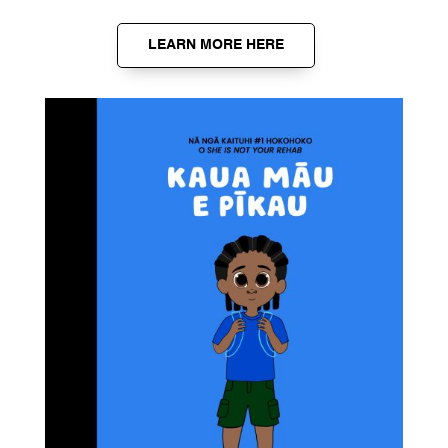
LEARN MORE HERE