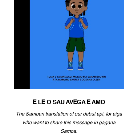
E LE O SAU AVEGA E AMO
The Samoan translation of our debut api, for aiga
who want to share this message in gagana
Samoa.