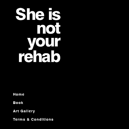
Home
Book
Art Gallery
Terms & Conditions