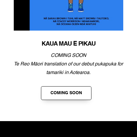
KAUA MAU E PIKAU
COMING SOON
Te Reo Māori translation of our debut pukapuka for
tamariki in Aotearoa.
COMING SOON