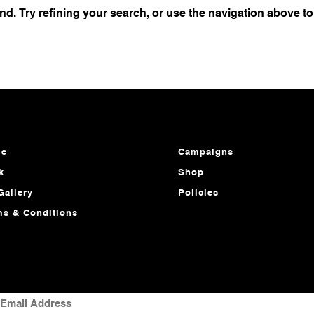
d. Try refining your search, or use the navigation above to
e
Campaigns
k
Shop
Gallery
Policies
ms & Conditions
MAIL