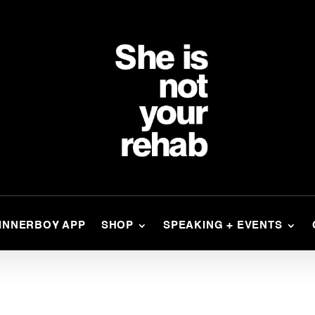
INNERBOY APP
SHOP
SPEAKING + EVENTS