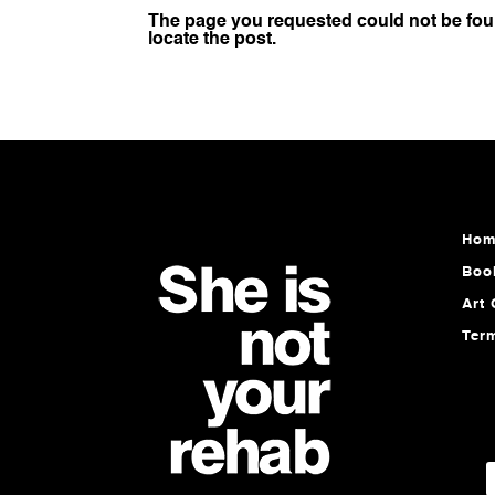
The page you requested could not be foun
locate the post.
Hom
Boo
Art 
Ter
E