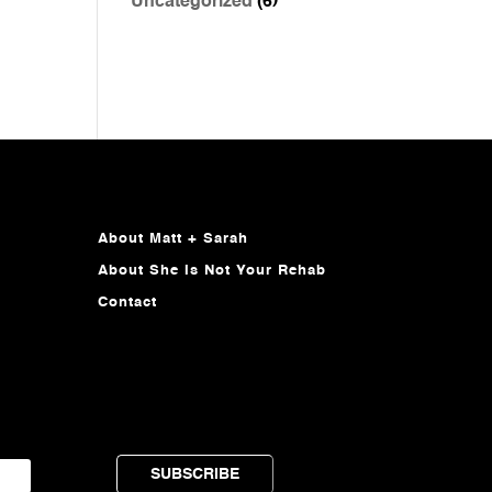
Uncategorized
(6)
About Matt + Sarah
About She Is Not Your Rehab
Contact