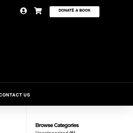


DONATE A BOOK
CONTACT US
Browse Categories