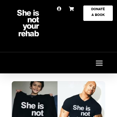


DONATE
A BOOK