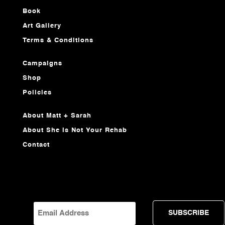
Book
Art Gallery
Terms & Conditions
Campaigns
Shop
Policies
About Matt + Sarah
About She Is Not Your Rehab
Contact
EMAIL