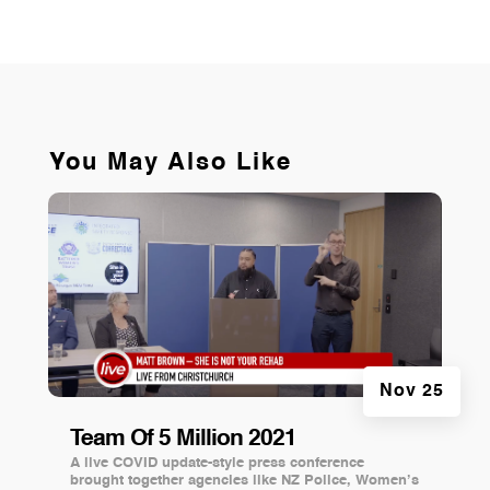
You May Also Like
Nov 25
Team Of 5 Million 2021
A live COVID update-style press conference
brought together agencies like NZ Police, Women’s