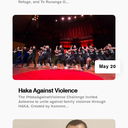
Refuge, and Te Runanga O...
May 20
Haka Against Violence
The #HakaAgainstViolence Challenge invited
Aotearoa to unite against family violence through
HAKA. Created by Komene...