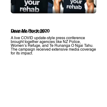
Dear Mr Rock 2020
November 25, 2020
A live COVID update-style press conference
brought together agencies like NZ Police,
Women’s Refuge, and Te Runanga O Ngai Tahu.
The campaign received extensive media coverage
for its impact.