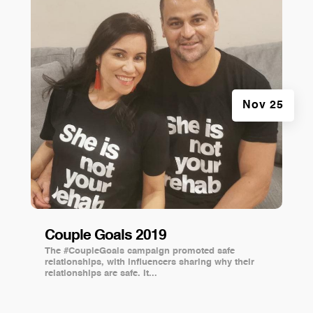
Nov 25
Couple Goals 2019
The #CoupleGoals campaign promoted safe
relationships, with influencers sharing why their
relationships are safe. It...