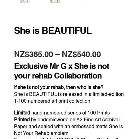
She is BEAUTIFUL
Price
NZ$
365.00
–
NZ$
540.00
range:
NZ$365.0
Exclusive Mr G x She is not
through
NZ$540.0
your rehab Collaboration
If she is not your rehab, then who is she?
She is BEAUTIFUL is released in a limited-edition
1-100 numbered art print collection
Limited
hand-numbered series of 100 Prints
Printed
by endemicworld on A2 Fine Art Archival
Paper and sealed with an embossed matte She Is
Not Your Rehab emblem