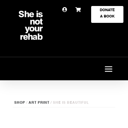


DONATE
A BOOK
SHOP
/
ART PRINT
/ SHE IS BEAUTIFUL