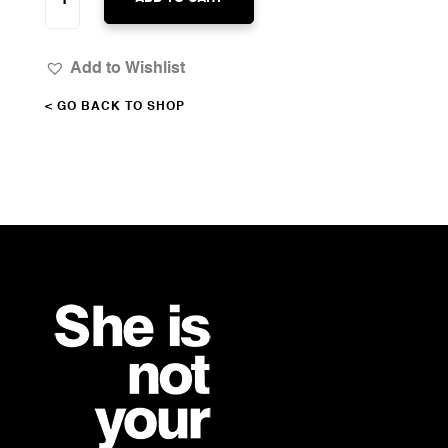
BEAUTIFUL
QUANTITY
Add to Wishlist
< GO BACK TO SHOP