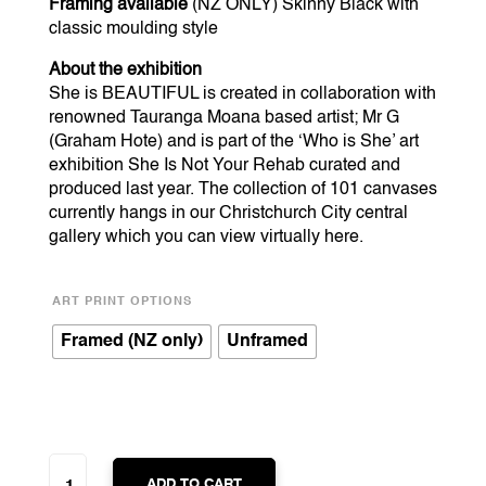
Framing available
(NZ ONLY) Skinny Black with
classic moulding style
About the exhibition
She is BEAUTIFUL is created in collaboration with
renowned Tauranga Moana based artist; Mr G
(Graham Hote) and is part of the ‘Who is She’ art
exhibition She Is Not Your Rehab curated and
produced last year. The collection of 101 canvases
currently hangs in our Christchurch City central
gallery which you can view virtually
here
.
ART PRINT OPTIONS
Framed (NZ only)
Unframed
SHE
IS
ADD TO CART