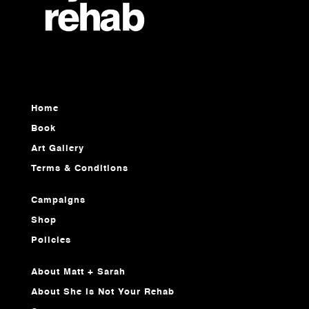
Home
Book
Art Gallery
Terms & Conditions
Campaigns
Shop
Policies
About Matt + Sarah
About She Is Not Your Rehab