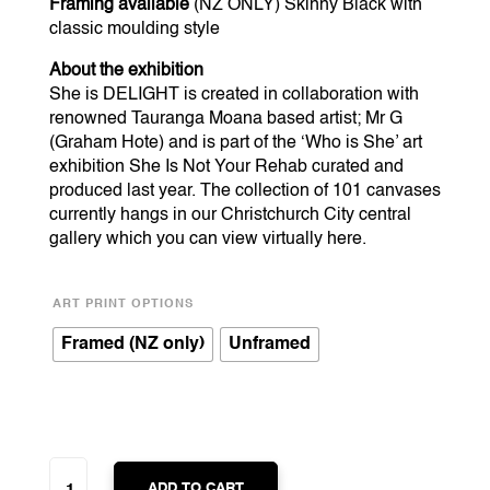
Framing available
(NZ ONLY) Skinny Black with
classic moulding style
About the exhibition
She is DELIGHT is created in collaboration with
renowned Tauranga Moana based artist; Mr G
(Graham Hote) and is part of the ‘Who is She’ art
exhibition She Is Not Your Rehab curated and
produced last year. The collection of 101 canvases
currently hangs in our Christchurch City central
gallery which you can view virtually
here
.
ART PRINT OPTIONS
Framed (NZ only)
Unframed
SHE
IS
ADD TO CART