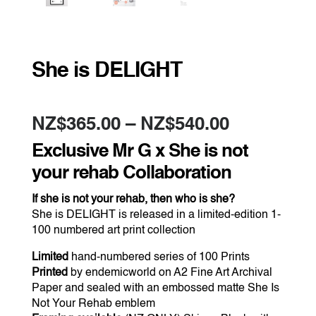
She is DELIGHT
Price
NZ$
365.00
–
NZ$
540.00
range:
NZ$365.0
Exclusive Mr G x She is not
through
NZ$540.0
your rehab Collaboration
If she is not your rehab, then who is she?
She is DELIGHT is released in a limited-edition 1-
100 numbered art print collection
Limited
hand-numbered series of 100 Prints
Printed
by endemicworld on A2 Fine Art Archival
Paper and sealed with an embossed matte She Is
Not Your Rehab emblem