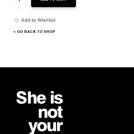
DELIGHT
QUANTITY
Add to Wishlist
< GO BACK TO SHOP