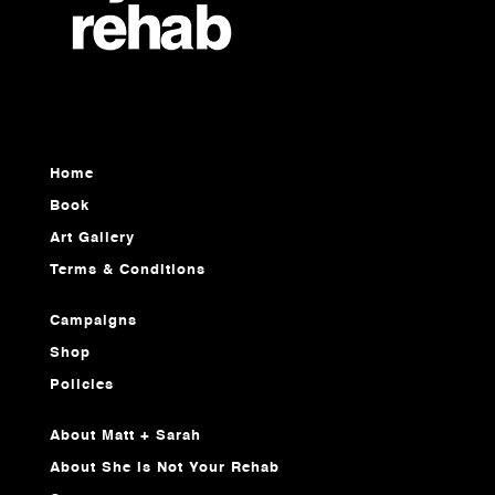
Home
Book
Art Gallery
Terms & Conditions
Campaigns
Shop
Policies
About Matt + Sarah
About She Is Not Your Rehab