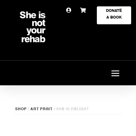


DONATE
A BOOK
SHOP
/
ART PRINT
/ SHE IS DELIGHT