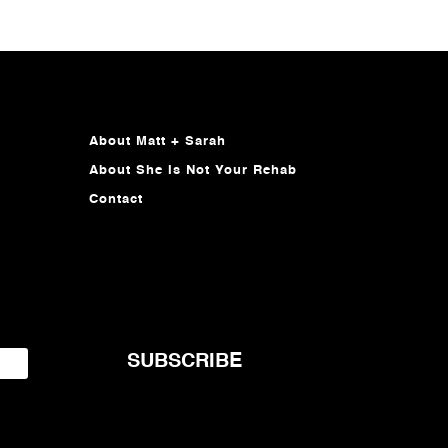
About Matt + Sarah
About She Is Not Your Rehab
Contact