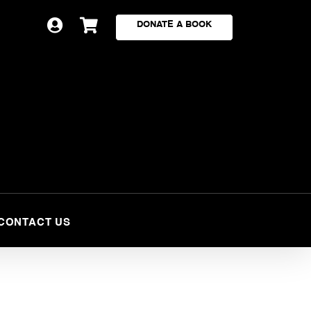


DONATE A BOOK
CONTACT US