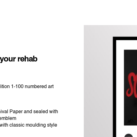
ice
nge:
$365.00
 your rehab
rough
$540.00
ition 1-100 numbered art
ival Paper and sealed with
 emblem
ith classic moulding style