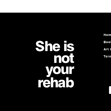
Hom
Boo
Art 
Ter
E