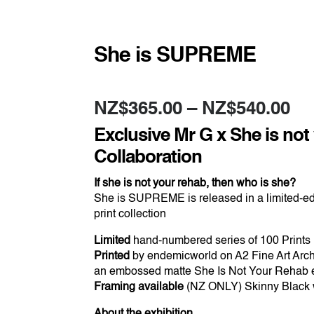
She is SUPREME
Pr
NZ$
365.00
–
NZ$
540.00
ra
NZ
Exclusive Mr G x She is not
th
NZ
Collaboration
If she is not your rehab, then who is she?
She is SUPREME is released in a limited-ed
print collection
Limited
hand-numbered series of 100 Prints
Printed
by endemicworld on A2 Fine Art Arch
an embossed matte She Is Not Your Rehab
Framing available
(NZ ONLY) Skinny Black w
About the exhibition