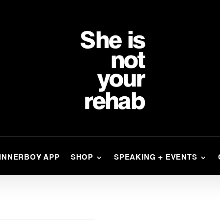
INNERBOY APP
SHOP
SPEAKING + EVENTS