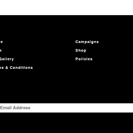
e
Campaigns
k
Shop
Gallery
Policies
ms & Conditions
MAIL