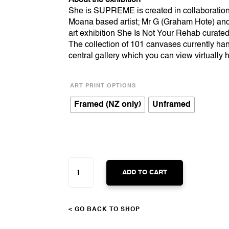
She is SUPREME is created in collaboratio
Moana based artist; Mr G (Graham Hote) and 
art exhibition She Is Not Your Rehab curated
The collection of 101 canvases currently han
central gallery which you can view virtually
ART PRINT OPTIONS
Framed (NZ only)
Unframed
SHE
IS
ADD TO CART
SUPREME
QUANTITY
< GO BACK TO SHOP