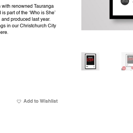
n with renowned Tauranga
is part of the ‘Who is She’
 and produced last year.
gs in our Christchurch City
here
.
Add to Wishlist