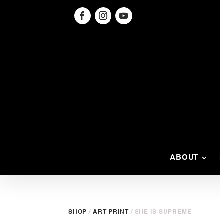
ABOUT
SHOP
/
ART PRINT
/ SHE IS SUPREME