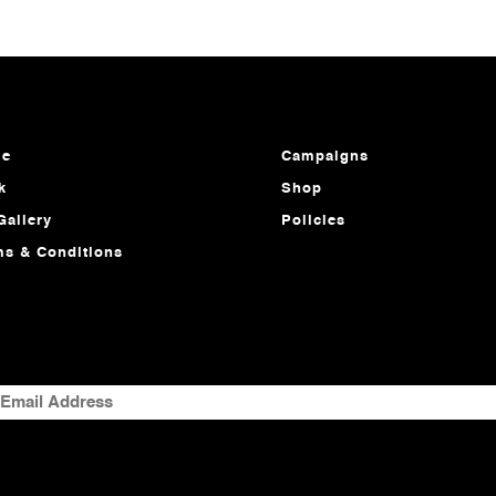
e
Campaigns
k
Shop
Gallery
Policies
ms & Conditions
MAIL