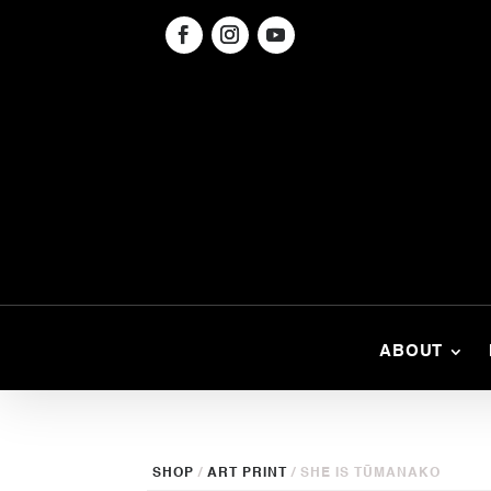
ABOUT
SHOP
/
ART PRINT
/ SHE IS TŪMANAKO