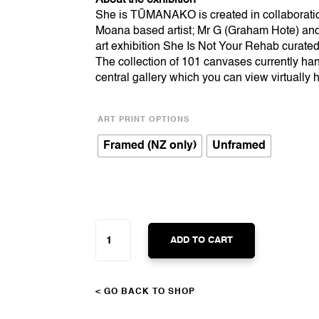
She is TŪMANAKO is created in collaborat
Moana based artist; Mr G (Graham Hote) and 
art exhibition She Is Not Your Rehab curated
The collection of 101 canvases currently han
central gallery which you can view virtually
ART PRINT OPTIONS
Framed (NZ only)
Unframed
SHE
IS
ADD TO CART
TŪMANAKO
QUANTITY
< GO BACK TO SHOP