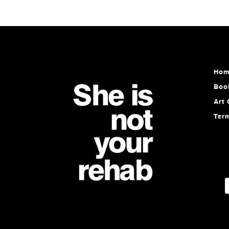
Hom
Boo
Art 
Ter
E