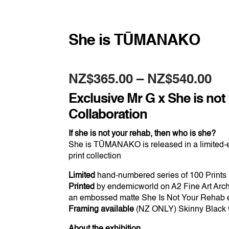
She is TŪMANAKO
Pr
NZ$
365.00
–
NZ$
540.00
ra
NZ
Exclusive Mr G x She is not
th
NZ
Collaboration
If she is not your rehab, then who is she?
She is TŪMANAKO is released in a limited-e
print collection
Limited
hand-numbered series of 100 Prints
Printed
by endemicworld on A2 Fine Art Arch
an embossed matte She Is Not Your Rehab
Framing available
(NZ ONLY) Skinny Black w
About the exhibition