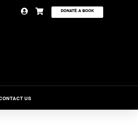


DONATE A BOOK
CONTACT US