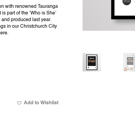
ion with renowned Tauranga
is part of the ‘Who is She’
 and produced last year.
gs in our Christchurch City
here
.
Add to Wishlist