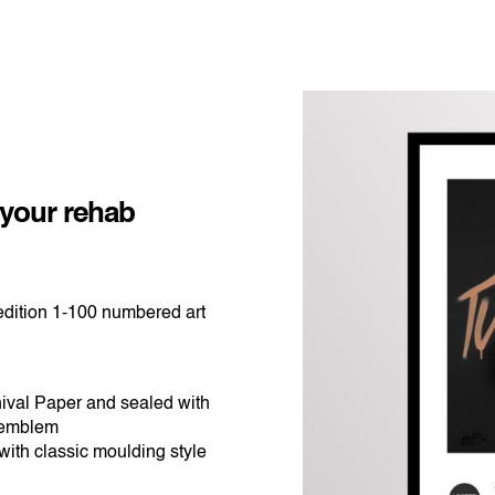
ice
nge:
$365.00
 your rehab
rough
$540.00
dition 1-100 numbered art
ival Paper and sealed with
 emblem
ith classic moulding style