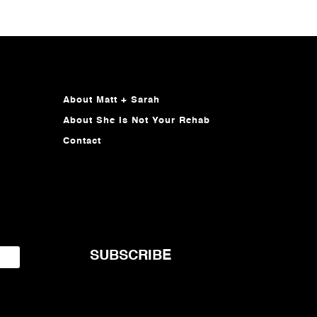
About Matt + Sarah
About She Is Not Your Rehab
Contact