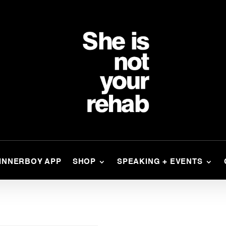
INNERBOY APP
SHOP
SPEAKING + EVENTS