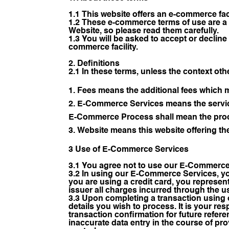
1.1 This website offers an e-commerce fac
1.2 These e-commerce terms of use are a 
Website, so please read them carefully.
1.3 You will be asked to accept or decli
commerce facility.
2. Definitions
2.1 In these terms, unless the context oth
Fees means the additional fees which 
E-Commerce Services means the service
E-Commerce Process shall mean the proc
Website means this website offering th
3 Use of E-Commerce Services
3.1 You agree not to use our E-Commerce 
3.2 In using our E-Commerce Services, you
you are using a credit card, you represent
issuer all charges incurred through the
3.3 Upon completing a transaction using 
details you wish to process. It is your res
transaction confirmation for future referen
inaccurate data entry in the course of pr