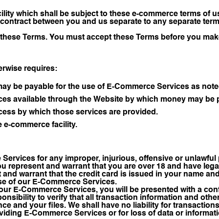
ility which shall be subject to these e-commerce terms of u
contract between you and us separate to any separate terms 
ne these Terms. You must accept these Terms before you mak
erwise requires:
may be payable for the use of E-Commerce Services as note
s available through the Website by which money may be pa
ess by which those services are provided.
e e-commerce facility.
Services for any improper, injurious, offensive or unlawfu
 represent and warrant that you are over 18 and have legal 
 and warrant that the credit card is issued in your name and 
 use of our E-Commerce Services.
our E-Commerce Services, you will be presented with a conf
ponsibility to verify that all transaction information and othe
ce and your files. We shall have no liability for transactions
oviding E-Commerce Services or for loss of data or informat