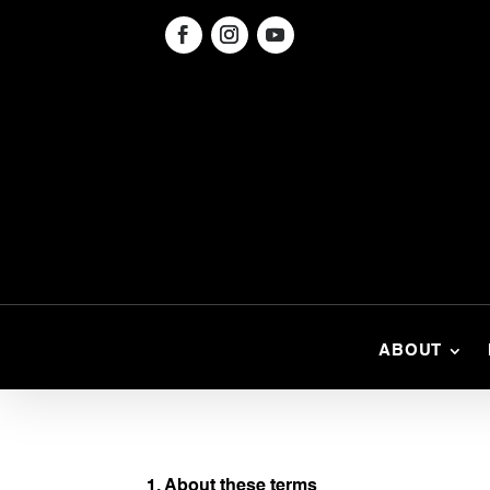
ABOUT
1. About these terms