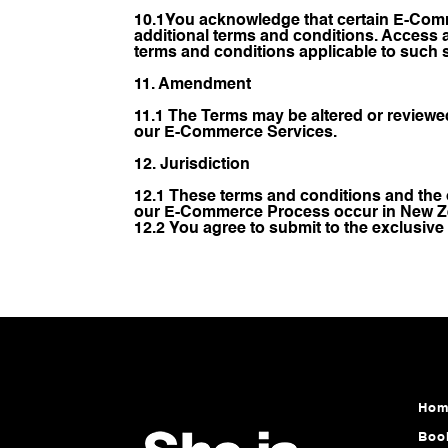
10.1You acknowledge that certain E-Comme
additional terms and conditions. Access
terms and conditions applicable to such 
11. Amendment
11.1 The Terms may be altered or reviewe
our E-Commerce Services.
12. Jurisdiction
12.1 These terms and conditions and the 
our E-Commerce Process occur in New Z
12.2 You agree to submit to the exclusive
Hom
Boo