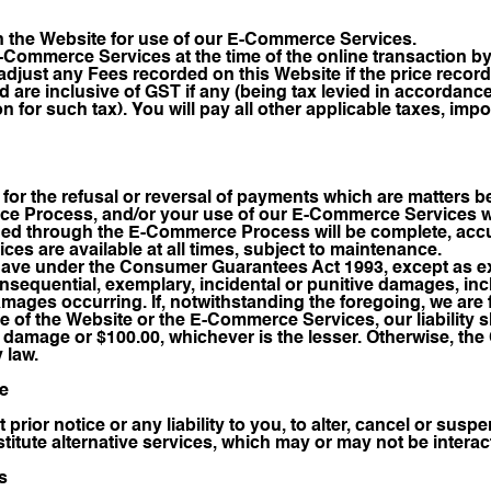
n the Website for use of our E-Commerce Services.
E-Commerce Services at the time of the online transaction by
djust any Fees recorded on this Website if the price record
nd are inclusive of GST if any (being tax levied in accordan
n for such tax). You will pay all other applicable taxes, impo
ty for the refusal or reversal of payments which are matters 
e Process, and/or your use of our E-Commerce Services wil
ided through the E-Commerce Process will be complete, accu
es are available at all times, subject to maintenance.
have under the Consumer Guarantees Act 1993, except as exp
 consequential, exemplary, incidental or punitive damages, in
amages occurring. If, notwithstanding the foregoing, we are
se of the Website or the E-Commerce Services, our liability 
e damage or $100.00, whichever is the lesser. Otherwise, t
y law.
ce
t prior notice or any liability to you, to alter, cancel or s
itute alternative services, which may or may not be interact
s