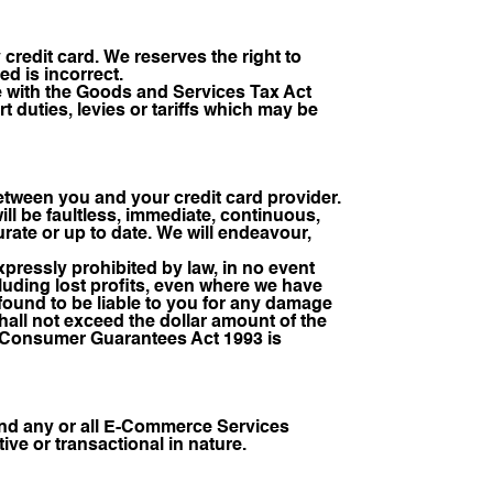
 credit card. We reserves the right to
ed is incorrect.
ce with the Goods and Services Tax Act
rt duties, levies or tariffs which may be
between you and your credit card provider.
l be faultless, immediate, continuous,
rate or up to date. We will endeavour,
ressly prohibited by law, in no event
cluding lost profits, even where we have
 found to be liable to you for any damage
shall not exceed the dollar amount of the
he Consumer Guarantees Act 1993 is
uspend any or all E-Commerce Services
ive or transactional in nature.