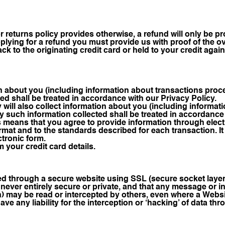
or returns policy provides otherwise, a refund will only be 
ying for a refund you must provide us with proof of the ov
ck to the originating credit card or held to your credit agai
on about you (including information about transactions pro
ed shall be treated in accordance with our Privacy Policy.
will also collect information about you (including informa
 such information collected shall be treated in accordance w
 means that you agree to provide information through elec
ormat and to the standards described for each transaction.
ectronic form.
 your credit card details.
d through a secure website using SSL (secure socket laye
 never entirely secure or private, and that any message or 
n) may be read or intercepted by others, even where a Websi
ve any liability for the interception or ‘hacking’ of data t