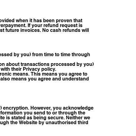
provided when it has been proven that
erpayment. If your refund request is
nst future invoices. No cash refunds will
cessed by you) from time to time through
tion about transactions processed by you)
ith their Privacy policy.
tronic means. This means you agree to
 It also means you agree and understand
r) encryption. However, you acknowledge
information you send to or through the
te is stated as being secure. Neither we
hrough the Website by unauthorised third