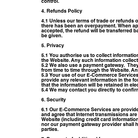
control.
4. Refunds Policy
4.1 Unless our terms of trade or refunds 
there has been an overpayment. When appl
accepted, the refund will be transferred ba
be given.
5. Privacy
5.1 You authorise us to collect informati
the Website. Any such information collect
5.2 We also use a payment gateway. They 
from time to time through the Website. Any
5.3 Your use of our E-Commerce Services
provide any relevant information in the f
that the information will be retained in el
5.4 We may contact you directly to confirm
6. Security
6.1 Our E-Commerce Services are provide
and agree that Internet transmissions are
Website (including credit card informatio
nor our payment gateway provider shall ha
parties.