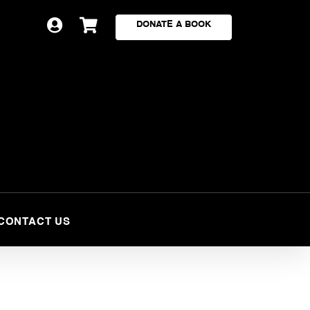


DONATE A BOOK
CONTACT US