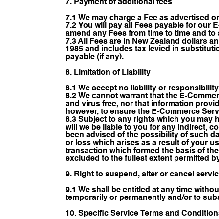
7. Payment of additional fees
7.1 We may charge a Fee as advertised o
7.2 You will pay all Fees payable for our 
amend any Fees from time to time and to a
7.3 All Fees are in New Zealand dollars a
1985 and includes tax levied in substitutio
payable (if any).
8. Limitation of Liability
8.1 We accept no liability or responsibili
8.2 We cannot warrant that the E-Commerc
and virus free, nor that information prov
however, to ensure the E-Commerce Servic
8.3 Subject to any rights which you may 
will we be liable to you for any indirect,
been advised of the possibility of such d
or loss which arises as a result of your u
transaction which formed the basis of th
excluded to the fullest extent permitted b
9. Right to suspend, alter or cancel servi
9.1 We shall be entitled at any time withou
temporarily or permanently and/or to subst
10. Specific Service Terms and Condition