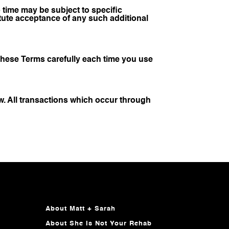
time may be subject to specific
ute acceptance of any such additional
these Terms carefully each time you use
w. All transactions which occur through
About Matt + Sarah
About She Is Not Your Rehab