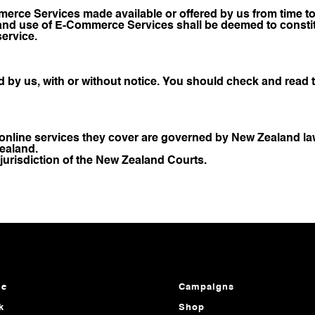
rce Services made available or offered by us from time to 
 and use of E-Commerce Services shall be deemed to constit
service.
d by us, with or without notice. You should check and read 
online services they cover are governed by New Zealand la
ealand.
 jurisdiction of the New Zealand Courts.
e
Campaigns
k
Shop