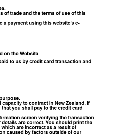
se.
of trade and the terms of use of this
e a payment using this website’s e-
d on the Website.
id to us by credit card transaction and
l purpose.
capacity to contract in New Zealand. If
that you shall pay to the credit card
irmation screen verifying the transaction
r details are correct. You should print the
 which are incorrect as a result of
ion caused by factors outside of our