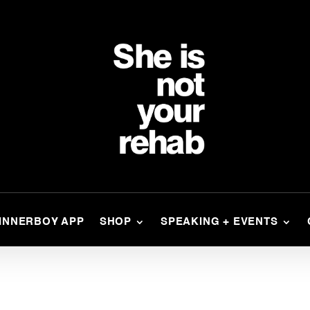
INNERBOY APP
SHOP
SPEAKING + EVENTS