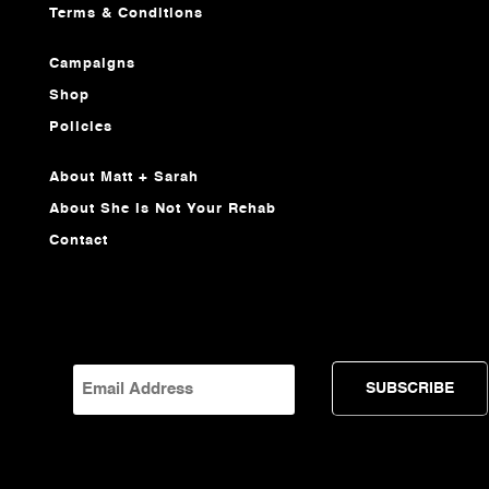
Terms & Conditions
Campaigns
Shop
Policies
About Matt + Sarah
About She Is Not Your Rehab
Contact
EMAIL