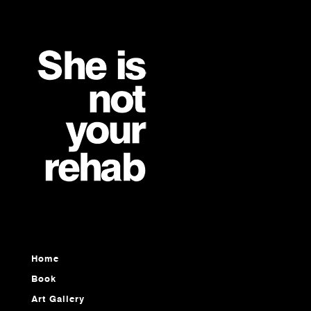
Home
Book
Art Gallery