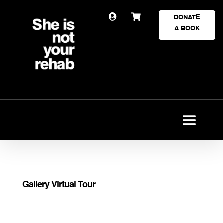


DONATE
A BOOK
Gallery Virtual Tour